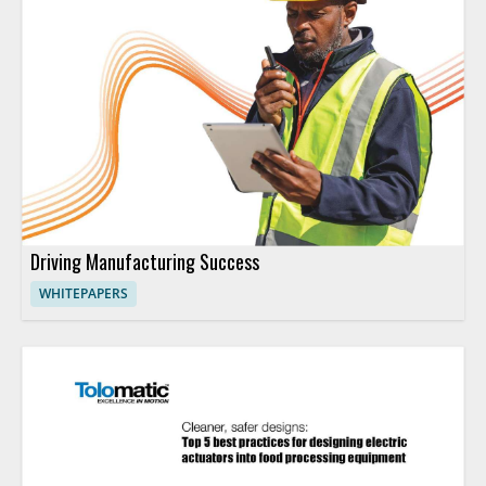
Driving Manufacturing Success
WHITEPAPERS