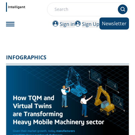
Search
Newsletter
Sign in
Sign Up
INFOGRAPHICS