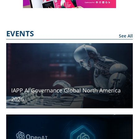
EVENTS
See All
IAPP AI Governance Global North America
2026