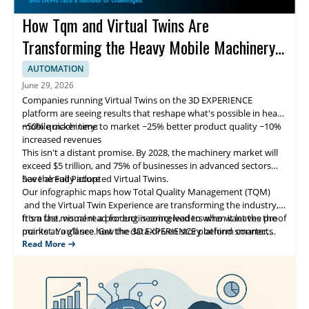
How Tqm and Virtual Twins Are
Transforming the Heavy Mobile Machinery
Sector
AUTOMATION
June 29, 2026
Companies running Virtual Twins on the 3D EXPERIENCE
platform are seeing results that reshape what's possible in heavy
mobile machinery:
~50% quicker time to market ~25% better product quality ~10%
increased revenues
This isn't a distant promise. By 2028, the machinery market will
exceed $5 trillion, and 75% of businesses in advanced sectors
have already adopted Virtual Twins.
See the Full Picture
Our infographic maps how Total Quality Management (TQM)
and the Virtual Twin Experience are transforming the industry,
from the moment a product is conceived to when it leaves the
It's a fast, visual read for engineering leaders who want the proof
market. You'll see how the 3D EXPERIENCE platform connects
points at a glance. Get the data-driven story behind smarter,
people, ideas and data across the full product lifecycle, builds
faster and higher-quality machinery development.
Read More
quality into every stage and supports a culture of continuous
improvement.