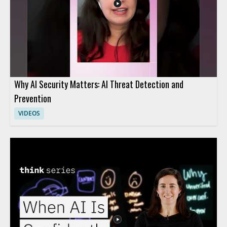
Why AI Security Matters: AI Threat Detection and
Prevention
VIDEOS