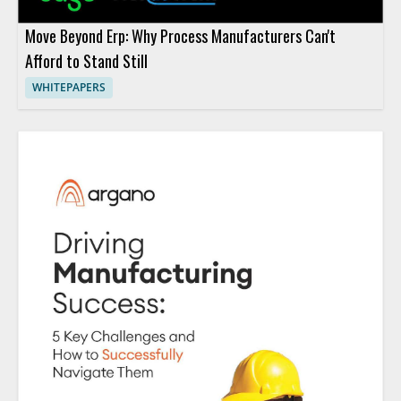
Move Beyond Erp: Why Process Manufacturers Can't
Afford to Stand Still
WHITEPAPERS