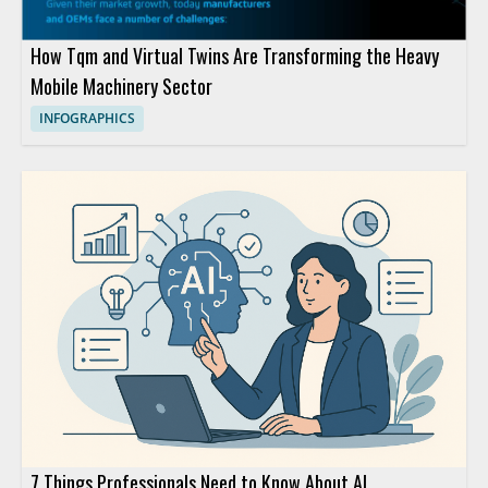
How Tqm and Virtual Twins Are Transforming the Heavy
Mobile Machinery Sector
INFOGRAPHICS
7 Things Professionals Need to Know About AI