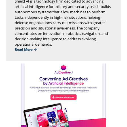
Shield AI is a technology firm dedicated to advancing
artificial intelligence for military and security use. It builds
autonomous systems that allow machines to perform
tasks independently in high-risk situations, helping
defense organizations carry out missions with greater
precision and situational awareness. The company
concentrates on innovation in robotics, navigation, and
decision-making intelligence to address evolving
operational demands.
Read More