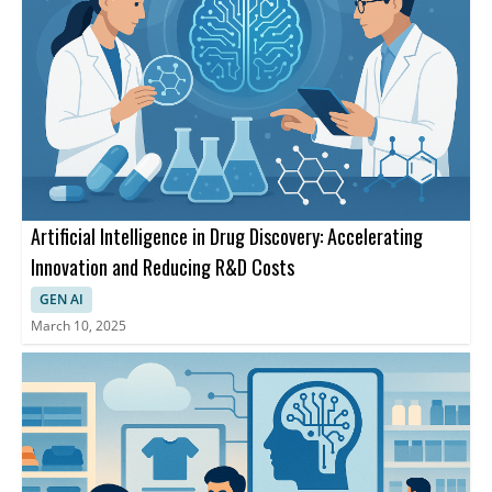
Artificial Intelligence in Drug Discovery: Accelerating
Innovation and Reducing R&D Costs
GEN AI
March 10, 2025