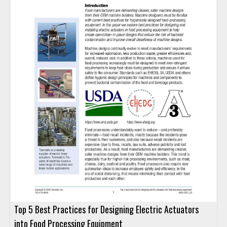
Top 5 Best Practices for Designing Electric Actuators
into Food Processing Equipment