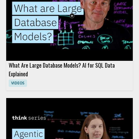
model behavior, and AI risk
What Are Large Database Models? AI for SQL Data
Explained
VIDEOS