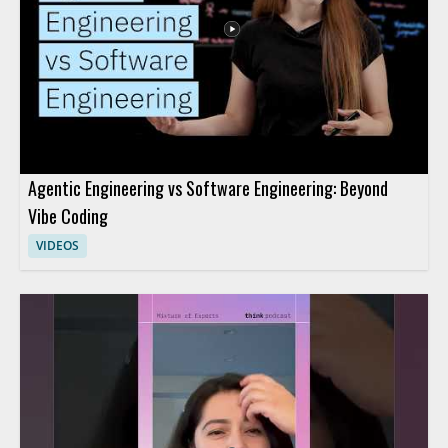
Agentic Engineering vs Software Engineering: Beyond
Vibe Coding
VIDEOS