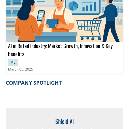
AI in Retail Industry: Market Growth, Innovation & Key
Benefits
ML
March 05, 2025
COMPANY SPOTLIGHT
Shield AI