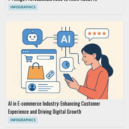
INFOGRAPHICS
AI in E-commerce Industry: Enhancing Customer
Experience and Driving Digital Growth
INFOGRAPHICS