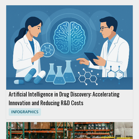
Artificial Intelligence in Drug Discovery: Accelerating
Innovation and Reducing R&D Costs
INFOGRAPHICS