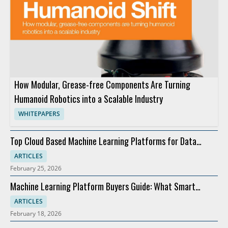
How Modular, Grease-free Components Are Turning
Humanoid Robotics into a Scalable Industry
WHITEPAPERS
Top Cloud Based Machine Learning Platforms for Data
Integration
ARTICLES
February 25, 2026
Machine Learning Platform Buyers Guide: What Smart
Teams Check First
ARTICLES
February 18, 2026