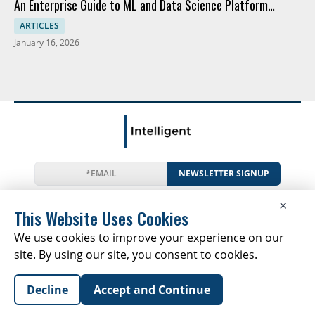
An Enterprise Guide to ML and Data Science Platform
Comparison
ARTICLES
January 16, 2026
NEWSLETTER SIGNUP
News
Events
Companies
Resources
×
Newsletter
Privacy
Cookies
Terms
This Website Uses Cookies
We use cookies to improve your experience on our
site. By using our site, you consent to cookies.
Copyright © 2026 The Intelligent Report | All Rights
Decline
Accept and Continue
Reserved