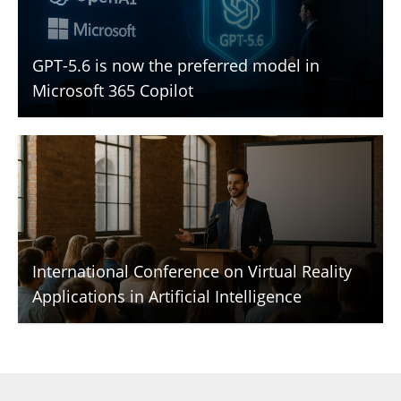
GPT-5.6 is now the preferred model in
Microsoft 365 Copilot
International Conference on Virtual Reality
Applications in Artificial Intelligence