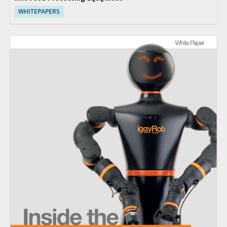
WHITEPAPERS