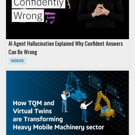
AI Agent Hallucination Explained Why Confident Answers
Can Be Wrong
VIDEOS